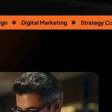
ign
Digital Marketing
Strategy Co