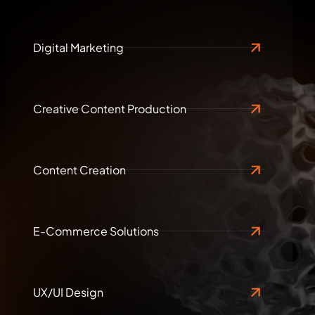
Digital Marketing
Creative Content Production
Content Creation
E-Commerce Solutions
UX/UI Design