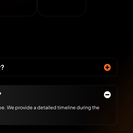
r?
?
e. We provide a detailed timeline during the