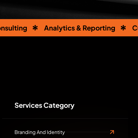
nsulting
Analytics & Reporting
C
Services Category
Branding And Identity