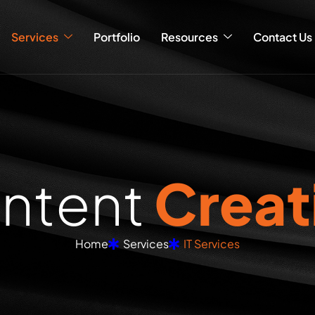
Services
Portfolio
Resources
Contact Us
o
n
t
e
n
t
C
r
e
a
t
Home
Services
IT Services