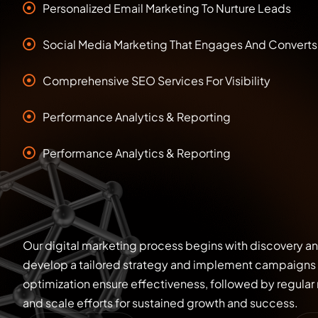
Personalized Email Marketing To Nurture Leads
Social Media Marketing That Engages And Converts
Comprehensive SEO Services For Visibility
Performance Analytics & Reporting
Performance Analytics & Reporting
Our digital marketing process begins with discovery a
develop a tailored strategy and implement campaigns 
optimization ensure effectiveness, followed by regular r
and scale efforts for sustained growth and success.