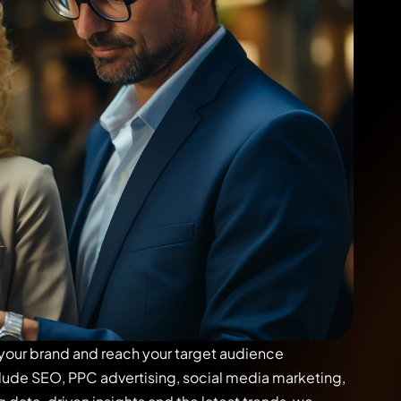
 your brand and reach your target audience
clude SEO, PPC advertising, social media marketing,