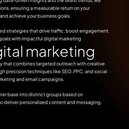
data-driven insights and the latest trends, we
ons, ensuring a measurable return on your
 and achieve your business goals.
ed strategies that drive traffic, boost engagement,
goals with impactful digital marketing
g
i
t
a
l
m
a
r
k
e
t
i
n
g
gy that combines targeted outreach with creative
gh precision techniques like SEO, PPC, and social
rketing and email campaigns.
mer base into distinct groups based on
 to deliver personalized content and messaging,