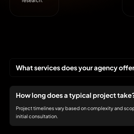
research.
What services does your agency offe
How long does a typical project take
Project timelines vary based on complexity and scop
initial consultation.