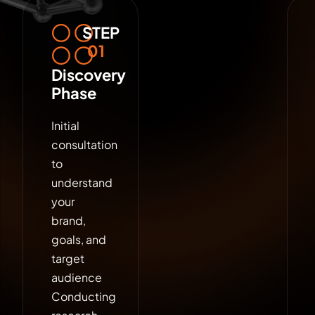
STEP
01
Discovery
Phase
Initial
consultation
to
understand
your
brand,
goals, and
target
audience
Conducting