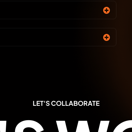
LET'S COLLABORATE