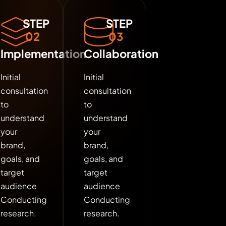
STEP
STEP
02
03
Implementation
Collaboration
Initial
Initial
consultation
consultation
to
to
understand
understand
your
your
brand,
brand,
goals, and
goals, and
target
target
audience
audience
Conducting
Conducting
research.
research.