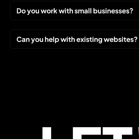
Do you work with small businesses?
Can you help with existing websites?