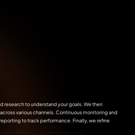
nd research to understand your goals. We then
across various channels. Continuous monitoring and
eporting to track performance. Finally, we refine