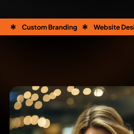
Custom Branding
Website Des