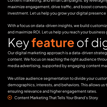
content marketing, and email campaigns. By leveraging 
maximize engagement, drive traffic, and boost conversi
investment. Let us help you grow your digital presence
With a focus on data-driven insights, we build customiz
and maximize ROI. Let us help you reach your business 
K
e
y
f
e
a
t
u
r
e
o
f
d
i
Our digital marketing approach is a data-driven strate
content. We focus on reaching the right audience throu
media advertising, supported by engaging content ma
We utilize audience segmentation to divide your custo
demographics, interests, and behaviors. This allows us
ensuring relevance and higher engagement rates.
Content Marketing That Tells Your Brand's Story