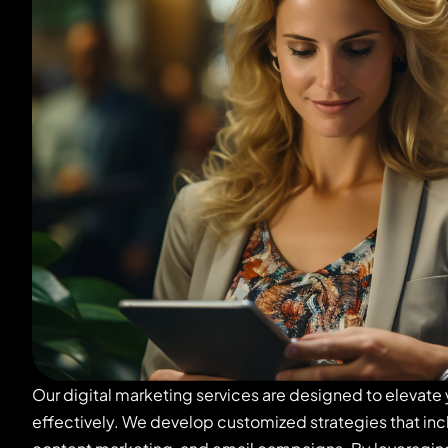
Our digital marketing services are designed to elevate
effectively. We develop customized strategies that in