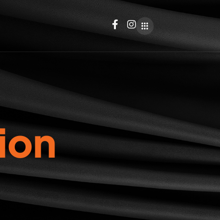
i
o
n