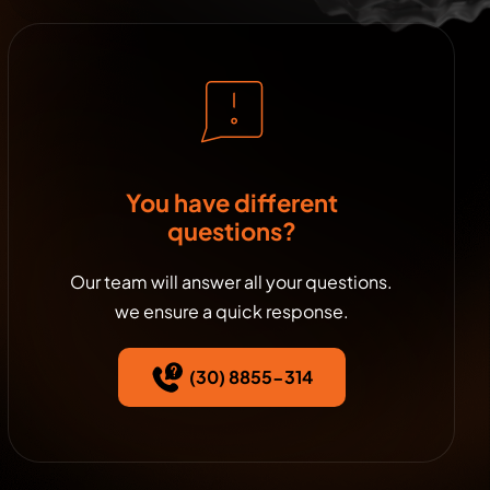
You have different
questions?
Our team will answer all your questions.
we ensure a quick response.
(30) 8855-314