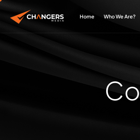
Home
Who We Are?
C