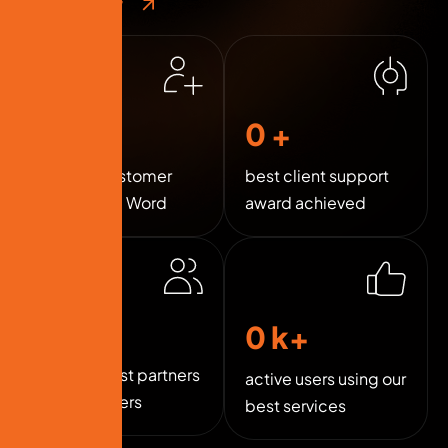
Contact Now
0
k+
0
+
Happy Customer
best client support
Around the Word
award achieved
0
+
0
k+
trusted best partners
active users using our
and sponsers
best services