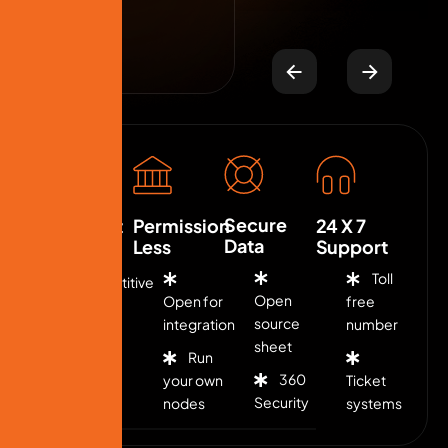
Secure
Low Cost
Permission
24 X 7
Data
Less
Support
Toll
Competitive
Open
Open for
free
fee
source
integration
number
sheet
Run
Flexible
360
your own
Ticket
rates
Security
nodes
systems