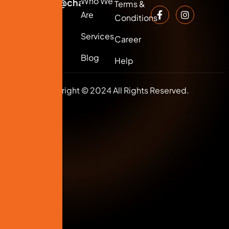
Who We
info@changersmedia.com
Terms &
Are
Conditions
Services
Career
Blog
Help
Copyright © 2024 All Rights Reserved.