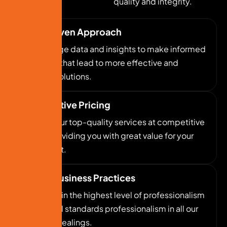
quality and integrity.
Data-Driven Approach
We leverage data and insights to make informed
decisions that lead to more effective and
efficient solutions.
Competitive Pricing
We offer our top-quality services at competitive
prices, providing you with great value for your
investment.
Ethical Business Practices
We maintain the highest level of professionalism
and ethical standards professionalism in all our
business dealings.