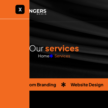
X
O
u
r
s
e
r
v
i
c
e
s
Home
Services
Custom Branding
Website Design