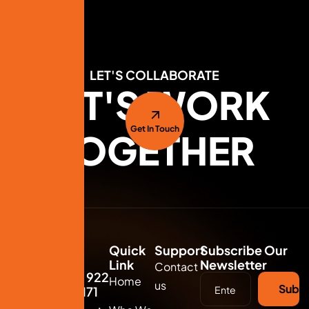
LET'S COLLABORATE
LET'S WORK
Get In Touch
TOGETHER
Quick
Support
Subscribe Our
Link
Newsletter
Contact
(+91) 922
Home
us
Subsc
711 3171