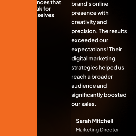
experiences that
brand's online
br
speak for
presence with
pr
themselves
creativity and
cr
precision. The results
pr
exceeded our
e
expectations! Their
ex
digital marketing
di
strategies helped us
st
reach a broader
re
audience and
au
significantly boosted
si
our sales.
ou
Sarah Mitchell
Marketing Director