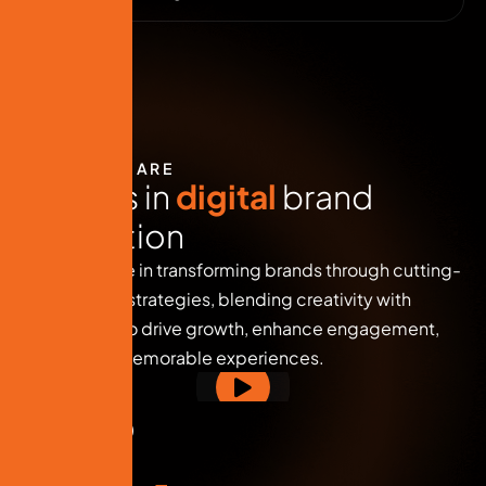
WHO WE ARE
E
x
p
e
r
t
s
i
n
d
i
g
i
t
a
l
b
r
a
n
d
i
n
n
o
v
a
t
i
o
n
We specialize in transforming brands through cutting-
edge digital strategies, blending creativity with
technology to drive growth, enhance engagement,
and deliver memorable experiences.
( 
0
+ Reviews )