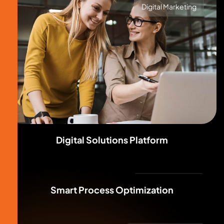
Digital Marketing
Digital Solutions Platform
Digital Marketing
Smart Process Optimization