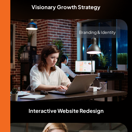
Visionary Growth Strategy
Branding & Identity
Interactive Website Redesign