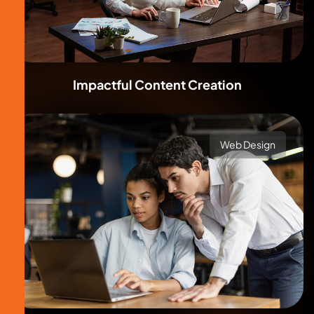
Impactful Content Creation
Web Design