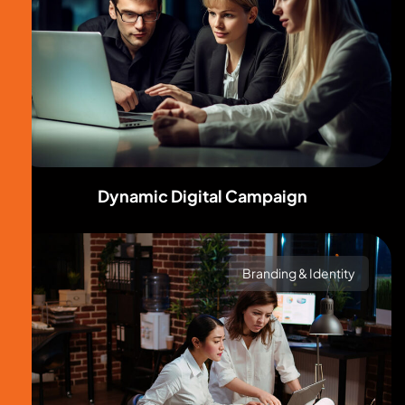
Dynamic Digital Campaign
Branding & Identity