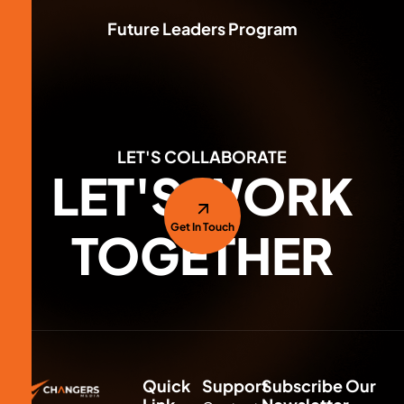
Branding & Identity
Future Leaders Program
LET'S COLLABORATE
LET'S WORK
Get In Touch
TOGETHER
Quick
Support
Subscribe Our