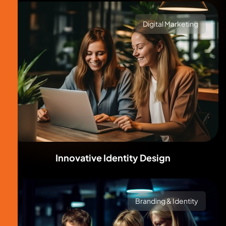
Digital Marketing
Innovative Identity Design
Branding & Identity