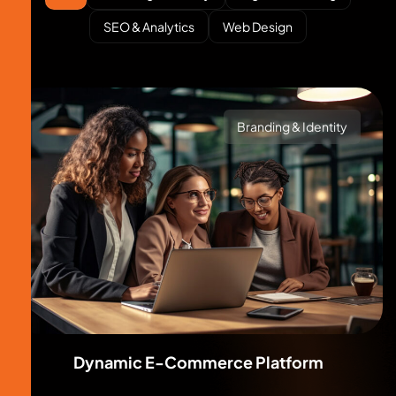
SEO & Analytics
Web Design
Branding & Identity
Dynamic E-Commerce Platform