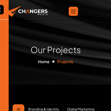
X
Our Projects
Home
Projects
All
Branding & Identity
Digital Marketing