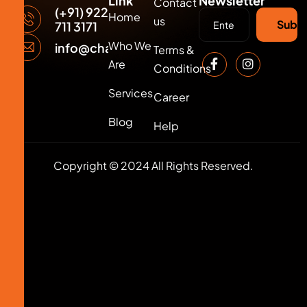
Link
Newsletter
Contact
(+91) 922
Home
us
Subsc
711 3171
Who We
info@changersmedia.com
Terms &
Are
Conditions
Services
Career
Blog
Help
Copyright © 2024 All Rights Reserved.